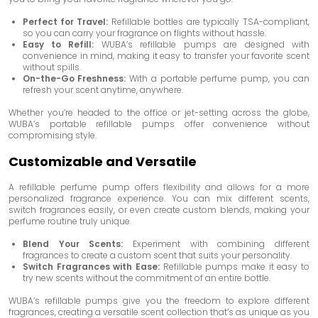
Perfect for Travel:
Refillable bottles are typically TSA-compliant,
so you can carry your fragrance on flights without hassle.
Easy to Refill:
WUBA’s refillable pumps are designed with
convenience in mind, making it easy to transfer your favorite scent
without spills.
On-the-Go Freshness:
With a portable perfume pump, you can
refresh your scent anytime, anywhere.
Whether you’re headed to the office or jet-setting across the globe,
WUBA’s portable refillable pumps offer convenience without
compromising style.
Customizable and Versatile
A refillable perfume pump offers flexibility and allows for a more
personalized fragrance experience. You can mix different scents,
switch fragrances easily, or even create custom blends, making your
perfume routine truly unique.
Blend Your Scents:
Experiment with combining different
fragrances to create a custom scent that suits your personality.
Switch Fragrances with Ease:
Refillable pumps make it easy to
try new scents without the commitment of an entire bottle.
WUBA’s refillable pumps give you the freedom to explore different
fragrances, creating a versatile scent collection that’s as unique as you