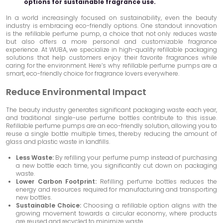
options for sustainable fragrance use.
In a world increasingly focused on sustainability, even the beauty
industry is embracing eco-friendly options. One standout innovation
is the refillable perfume pump, a choice that not only reduces waste
but also offers a more personal and customizable fragrance
experience. At WUBA, we specialize in high-quality refillable packaging
solutions that help customers enjoy their favorite fragrances while
caring for the environment. Here’s why refillable perfume pumps are a
smart, eco-friendly choice for fragrance lovers everywhere.
Reduce Environmental Impact
The beauty industry generates significant packaging waste each year,
and traditional single-use perfume bottles contribute to this issue.
Refillable perfume pumps are an eco-friendly solution, allowing you to
reuse a single bottle multiple times, thereby reducing the amount of
glass and plastic waste in landfills.
Less Waste:
By refilling your perfume pump instead of purchasing
a new bottle each time, you significantly cut down on packaging
waste.
Lower Carbon Footprint:
Refilling perfume bottles reduces the
energy and resources required for manufacturing and transporting
new bottles.
Sustainable Choice:
Choosing a refillable option aligns with the
growing movement towards a circular economy, where products
are reused and recycled to minimize waste.