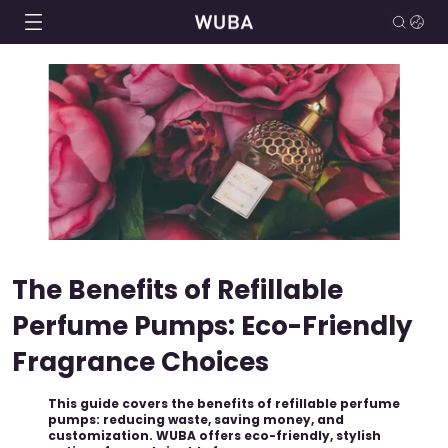
The Benefits of Refillable
Perfume Pumps: Eco-Friendly
Fragrance Choices
This guide covers the benefits of refillable perfume
pumps: reducing waste, saving money, and
customization. WUBA offers eco-friendly, stylish