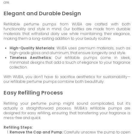
are.
Elegant and Durable Design
Refillable perfume pumps from WUBA are crafted with both
functionality and style in mind. Our bottles are made from durable
materials that withstand daily use while maintaining their elegance,
making them a long-lasting addition to your beauty routine.
High-Quality Materials:
WUBA uses premium materials, such as
high-grade glass and aluminum, that ensure longevity and style.
Timeless Aesthetics:
Our refillable pumps come in sleek,
minimalist designs that add a touch of elegance to your fragrance
collection.
With WUBA, you don’t have to sacrifice aesthetics for sustainability—
our refillable perfume pumps combine both beautifully.
Easy Refilling Process
Refilling your perfume pump might sound complicated, but it’s
actually a straightforward process. WUBA’s refillable pumps are
designed for easy refilling, ensuring that transferring your fragrance is
mess-free and quick.
Refilling Steps:
Remove the Cap and Pump:
Carefully unscrew the pump to open