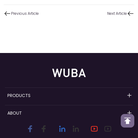
Previous Article
Next Article
PRODUCTS
Refillable Perfume Pumps
ABOUT
Perfume Spray Pumps
Wuba Overview
Perfume Collars