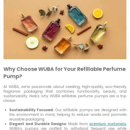
Why Choose WUBA for Your Refillable Perfume
Pump?
At WUBA, we’re passionate about creating high-quality, eco-friendly
fragrance packaging that combines functionality, beauty, and
sustainability. Here’s why WUBA refillable perfume pumps are a top
choice:
Sustainability Focused:
Our refillable pumps are designed with
the environment in mind, helping to reduce waste and promote
reusable packaging.
Elegant and Durable Designs:
Made from
premium materials
,
WUBA’s pumps are crafted to withstand frequent use while