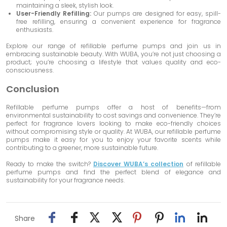
maintaining a sleek, stylish look.
User-Friendly Refilling:
Our pumps are designed for easy, spill-
free refilling, ensuring a convenient experience for fragrance
enthusiasts.
Explore our range of refillable perfume pumps and join us in
embracing sustainable beauty. With WUBA, you’re not just choosing a
product; you’re choosing a lifestyle that values quality and eco-
consciousness.
Conclusion
Refillable perfume pumps offer a host of benefits—from
environmental sustainability to cost savings and convenience. They’re
perfect for fragrance lovers looking to make eco-friendly choices
without compromising style or quality. At WUBA, our refillable perfume
pumps make it easy for you to enjoy your favorite scents while
contributing to a greener, more sustainable future.
Ready to make the switch?
Discover WUBA’s collection
of refillable
perfume pumps and find the perfect blend of elegance and
sustainability for your fragrance needs.
Share