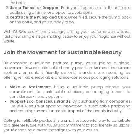
the bottle.
Use a Funnel or Dropper:
Pour your fragrance into the refillable
bottle using a funnel or dropper to avoid spills.
Reattach the Pump and Cap:
Once filled, secure the pump back
on the bottle, and you’re ready to go.
With WUBA’s user-friendly design, refilling your perfume pump takes
just a few simple steps, making it easy to enjoy your fragrance without
waste.
Join the Movement for Sustainable Beauty
By choosing a refillable perfume pump, you’re joining a global
movement toward sustainable beauty practices. As more consumers
seek environmentally friendly options, brands are responding by
offering refillable, recyclable, and eco-conscious packaging solutions.
Make a Statement:
Using a refillable pump signals your
commitment to sustainable choices, encouraging others to
consider eco-friendly options.
Support Eco-Conscious Brands:
By purchasing from companies
like WUBA, you’re supporting innovation in sustainable packaging
and reducing the environmental impact of the beauty industry.
Opting for refillable products is a small yet powerful way to contribute
to a greener future. With WUBA’s commitment to eco-friendly solutions,
you’re choosing a brand that aligns with your values.