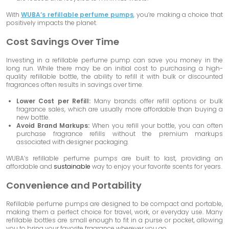
With
WUBA’s refillable perfume pumps
, you’re making a choice that
positively impacts the planet.
Cost Savings Over Time
Investing in a refillable perfume pump can save you money in the
long run. While there may be an initial cost to purchasing a high-
quality refillable bottle, the ability to refill it with bulk or discounted
fragrances often results in savings over time.
Lower Cost per Refill:
Many brands offer refill options or bulk
fragrance sales, which are usually more affordable than buying a
new bottle.
Avoid Brand Markups:
When you refill your bottle, you can often
purchase fragrance refills without the premium markups
associated with designer packaging.
WUBA’s refillable perfume pumps are built to last, providing an
affordable and
sustainable
way to enjoy your favorite scents for years.
Convenience and Portability
Refillable perfume pumps are designed to be compact and portable,
making them a perfect choice for travel, work, or everyday use. Many
refillable bottles are small enough to fit in a purse or pocket, allowing
you to bring your favorite fragrance wherever you go.