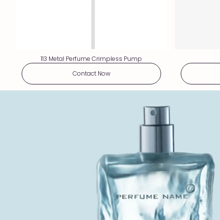
113 Metal Perfume Crimpless Pump
Contact Now