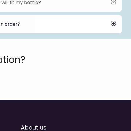
will fit my bottle?
nd neck finishes to ensure compatibility with various
 send me your bottle, we can help you select the
an order?
r depends on the pump series, customization, and
. For standard orders, the lead time is typically 30
ke longer. We will provide an estimated delivery
order.
ation?
About us