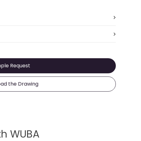
ple Request
ad the Drawing
ith WUBA