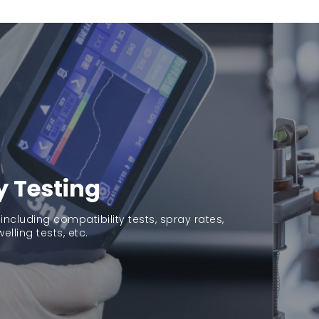
Pre
Ma
tu
y Testing
Gu
high
 including compatibility tests, spray rates,
welling tests, etc.
com
exc
con
ac