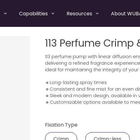
s
Capabilities
Resources
About WUB
113 Perfume Crimp
113 perfume pump with linear diffusion e
delivering a refined fragrance experience
ideal for maintaining the integrity of your
🔹Long-lasting spray times
🔹Consistent and fine mist for an even di
🔹Sleek and modern design, available in v
🔹Customizable options available to mee
Fixation Type
Crimp
Crimp-less