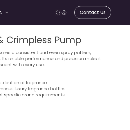
Contact Us
A
 & Crimpless Pump
nsures a consistent and even spray pattern,
. Its reliable performance and precision make it
 scent with every use.
stribution of fragrance
arious luxury fragrance bottles
t specific brand requirements