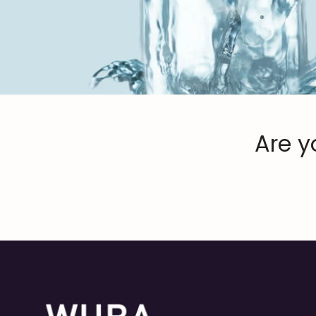
Are y