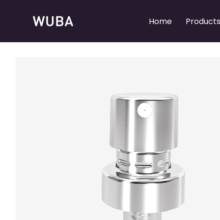
Home
Product
Refillable Perfume Pumps
Refillable Perfume Pumps
Perfume Spray Pumps
Perfume Spray Pumps
Perfume Collars
Perfume Collars
Perfume Caps
Perfume Caps