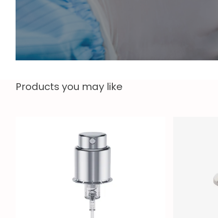
Products you may like