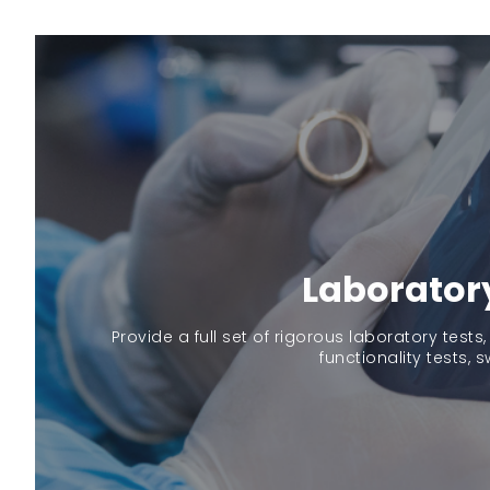
Laborator
Provide a full set of rigorous laboratory tests,
functionality tests, s