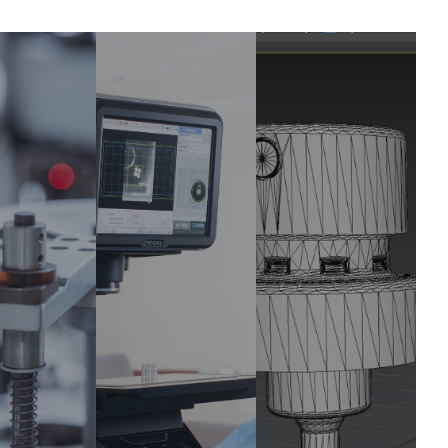
cision
Product
Technica
nufac
Design
l Support
ring
Bring your
Provides
ideas to life
arantee
support and
with our
-quality,
immediate
customizatio
exact
solutions to
n design to
ponents
ensure a
meet your
with
seamless
brand's
eptional
production
specific
sistency
process.
needs.
and
curacy.