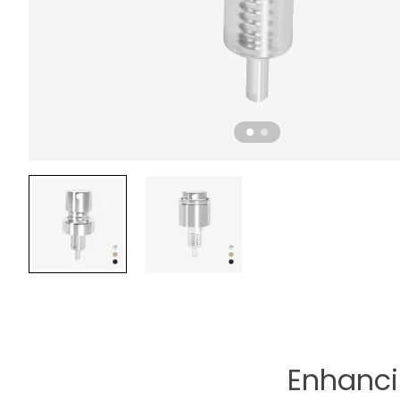
Enhanci