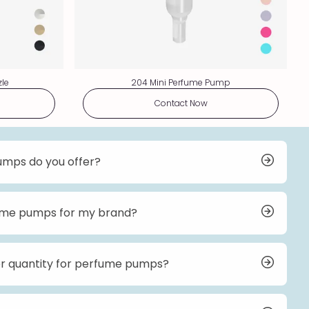
zle
204 Mini Perfume Pump
Contact Now
umps do you offer?
erfume pumps, including low-profile pumps, high-
ofile pumps, refillable pumps, and mini pumps. Our
s and finishes to suit different bottle designs and
fume pumps for my brand?
on options for our perfume pumps. You can choose
ishes, and even add your brand’s logo to the pumps.
 details on customization options and pricing.
r quantity for perfume pumps?
 for perfume pumps typically starts at 20k pieces.
les team for more information.