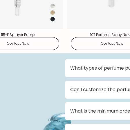
115-F Sprayer Pump
107 Perfume Spray Noz
Contact Now
Contact Now
What types of perfume p
We offer a wide range of p
profile pumps, standard-pr
pumps come in various size
Can I customize the per
customer preferences.
Yes, we offer customizati
from different colors, fin
Please contact us for more
What is the minimum orde
The minimum order quantity
Please reach out to our sa