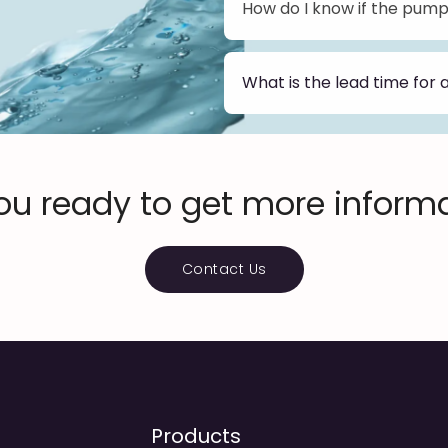
How do I know if the pump 
We offer a range of sizes a
bottle designs. Or you can
appropriate pump.
What is the lead time for 
The lead time for an orde
current production schedule
days. Custom orders may ta
time when you place your 
ou ready to get more inform
Contact Us
Products